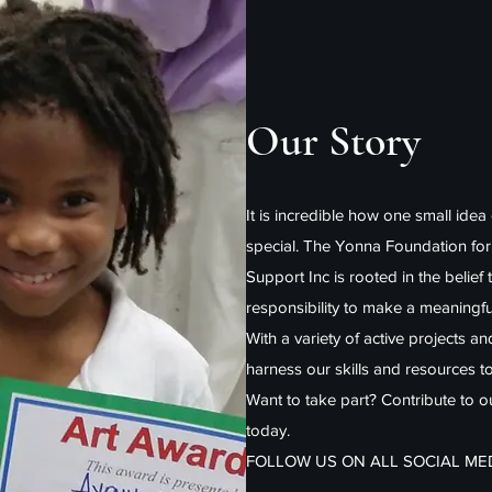
Our Story
It is incredible how one small idea
special. The Yonna Foundation fo
Support Inc is rooted in the belief 
responsibility to make a meaningfu
With a variety of active projects a
harness our skills and resources t
Want to take part? Contribute to 
today.
FOLLOW US ON ALL SOCIAL M