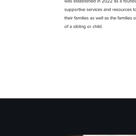
was established in 2022 as a founda
supportive services and resources to
their families as well as the families
of a sibling or child.