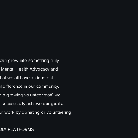
 can grow into something truly
r Mental Health Advocacy and
that we all have an inherent
l difference in our community.
nd a growing volunteer staff, we
o successfully achieve our goals.
our work by donating or volunteering
EDIA PLATFORMS