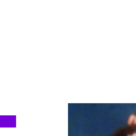
ntal Health Advocacy and Support Inc