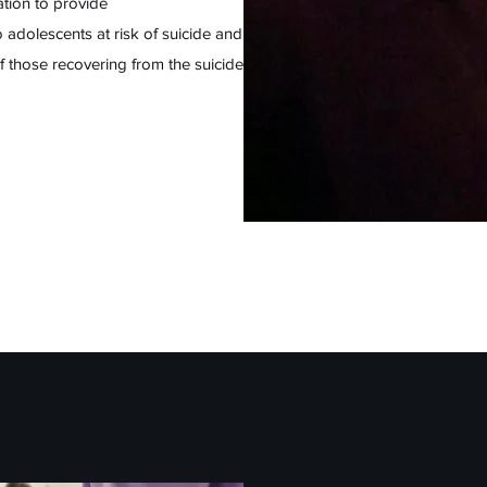
tion to provide
 adolescents at risk of suicide and
 of those recovering from the suicide