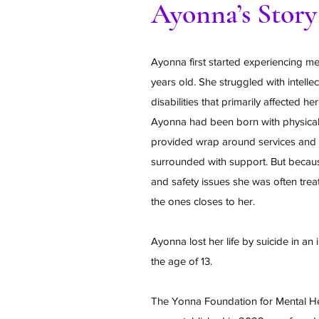
Ayonna’s Story
Ayonna first started experiencing men
years old. She struggled with intellec
disabilities that primarily affected 
Ayonna had been born with physical 
provided wrap around services and 
surrounded with support. But becaus
and safety issues she was often trea
the ones closes to her.
Ayonna lost her life by suicide in an in
the age of 13.
The Yonna Foundation for Mental He