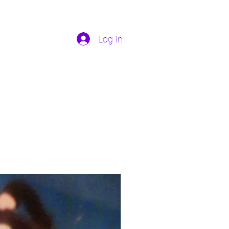
Log In
Home
More