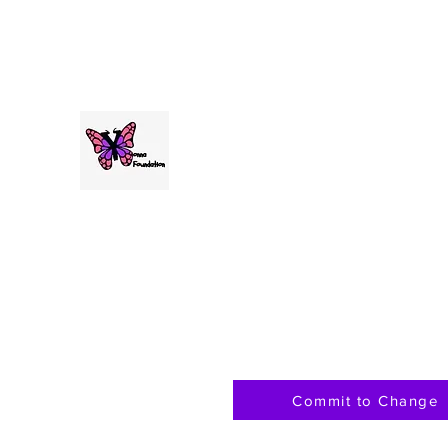
andreathomas@yonnafoundation.org
The Yonna Foundation for Me
Commit to Change