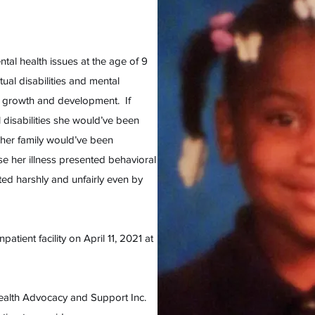
tal health issues at the age of 9
tual disabilities and mental
her growth and development. If
disabilities she would’ve been
her family would’ve been
e her illness presented behavioral
ted harshly and unfairly even by
patient facility on April 11, 2021 at
alth Advocacy and Support Inc.